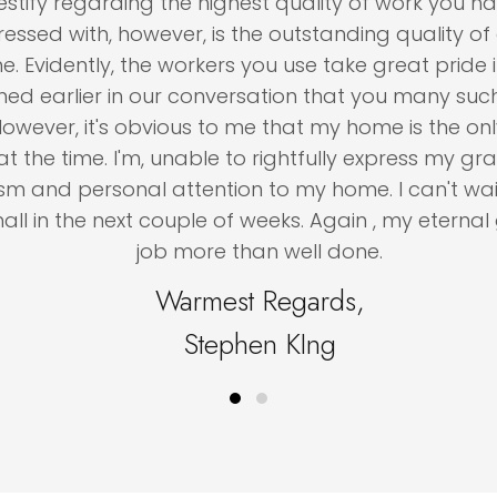
ify regarding the highest quality of work you have 
with, however, is the outstanding quality of all t
dently, the workers you use take great pride in the
arlier in our conversation that you many such job
ver, it's obvious to me that my home is the only o
 time. I'm, unable to rightfully express my gratitu
nd personal attention to my home. I can't wait t
in the next couple of weeks. Again , my eternal grat
job more than well done.
Warmest Regards,
Stephen KIng
Testimonial Slide 1
Testimonial Slide 2