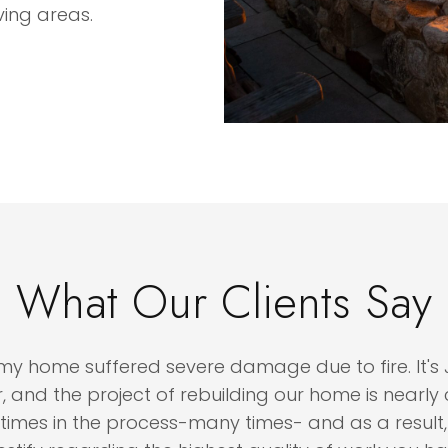
ving areas.
What Our Clients Say
me suffered severe damage due to fire. It's Janu
 the project of rebuilding our home is nearly comp
s in the process-many times- and as a result, I fee