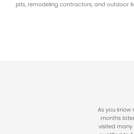
pits, remodeling contractors, and outdoor li
ltor for the name of a
As you know my ho
She smiled, handed me a
months later, and
aid "Call nobody but
visited many time