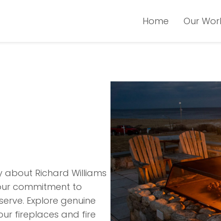
Home
Our Wor
y about Richard Williams
t our commitment to
serve. Explore genuine
our fireplaces and fire