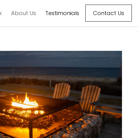
k
About Us
Testimonials
Contact Us