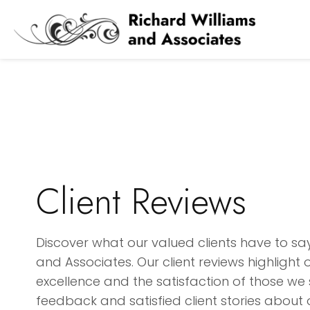
Client Reviews
Discover what our valued clients have to sa
and Associates. Our client reviews highligh
excellence and the satisfaction of those we 
feedback and satisfied client stories about 