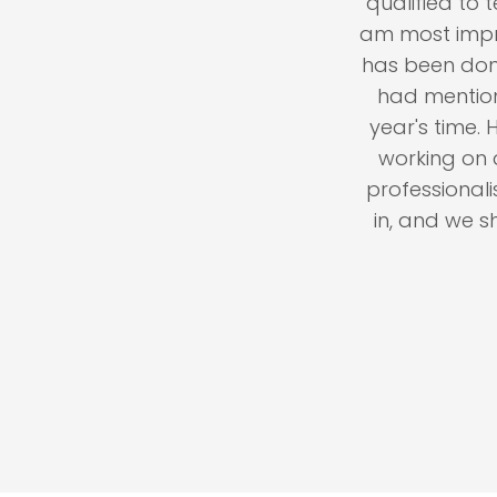
 years: Have engaged
qualified to test
t we have encountered.
am most impressed 
done right. Prices are
has been done. Evi
ven the slightest issue,
had mentioned e
" My advise to you: Don't
year's time. Howe
chance and waste time
working on at the
 gets done, the price is
professionalism a
ore about the excellent
in, and we shall 
r@hotmail.com
.